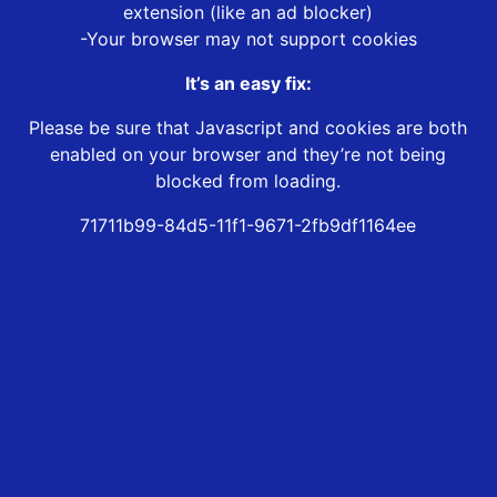
extension (like an ad blocker)
-Your browser may not support cookies
It’s an easy fix:
Please be sure that Javascript and cookies are both
enabled on your browser and they’re not being
blocked from loading.
71711b99-84d5-11f1-9671-2fb9df1164ee