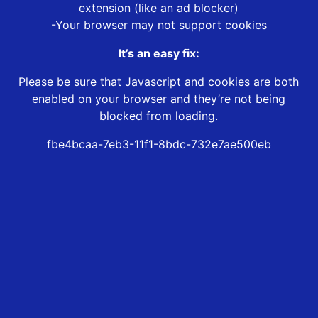
extension (like an ad blocker)
-Your browser may not support cookies
It’s an easy fix:
Please be sure that Javascript and cookies are both
enabled on your browser and they’re not being
blocked from loading.
fbe4bcaa-7eb3-11f1-8bdc-732e7ae500eb