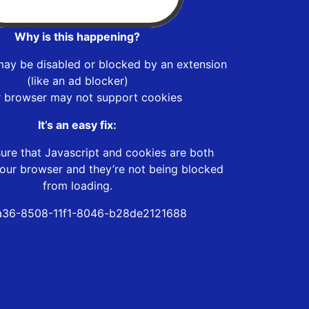
Why is this happening?
may be disabled or blocked by an extension
(like an ad blocker)
r browser may not support cookies
It’s an easy fix:
ure that Javascript and cookies are both
our browser and they’re not being blocked
from loading.
a36-8508-11f1-8046-b28de2121688