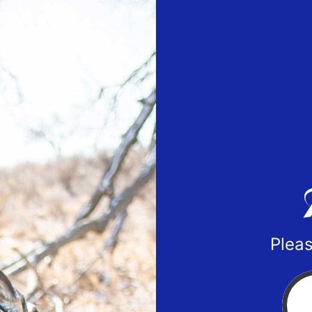
Pleas