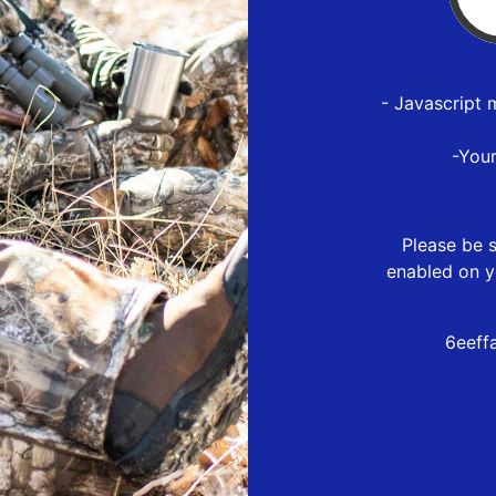
- Javascript 
-You
Please be s
enabled on y
6eeff