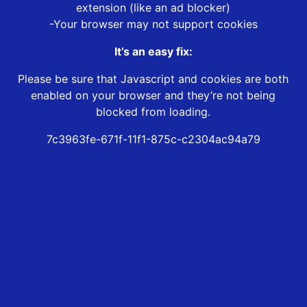
extension (like an ad blocker)
-Your browser may not support cookies
It’s an easy fix:
Please be sure that Javascript and cookies are both
enabled on your browser and they’re not being
blocked from loading.
7c3963fe-671f-11f1-875c-c2304ac94a79