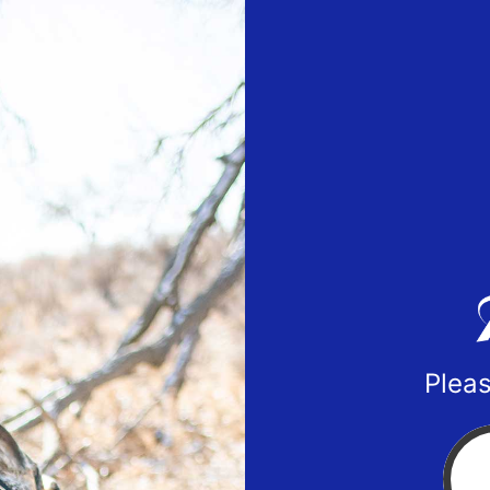
Pleas