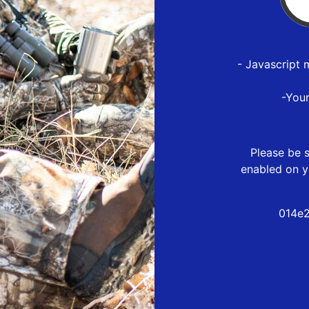
- Javascript 
-You
Please be s
enabled on y
014e2