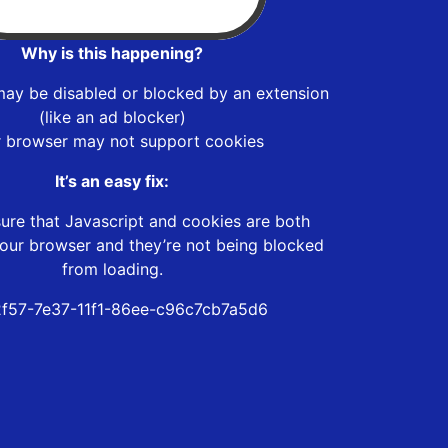
Why is this happening?
may be disabled or blocked by an extension
(like an ad blocker)
r browser may not support cookies
It’s an easy fix:
ure that Javascript and cookies are both
our browser and they’re not being blocked
from loading.
f57-7e37-11f1-86ee-c96c7cb7a5d6