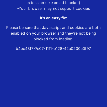
extension (like an ad blocker)
-Your browser may not support cookies
It’s an easy fix:
Please be sure that Javascript and cookies are both
enabled on your browser and they’re not being
blocked from loading.
b4be48f7-7e07-11f1-b128-42a0200e0f97