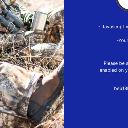
- Javascript 
-You
Please be s
enabled on y
be618