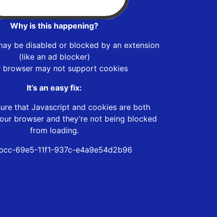
Why is this happening?
may be disabled or blocked by an extension
(like an ad blocker)
r browser may not support cookies
It’s an easy fix:
ure that Javascript and cookies are both
our browser and they’re not being blocked
from loading.
bcc-69e5-11f1-937c-e4a9e54d2b96