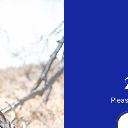
Pleas