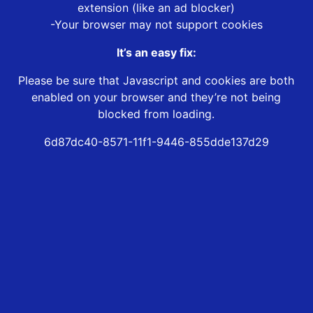
extension (like an ad blocker)
-Your browser may not support cookies
It’s an easy fix:
Please be sure that Javascript and cookies are both
enabled on your browser and they’re not being
blocked from loading.
6d87dc40-8571-11f1-9446-855dde137d29