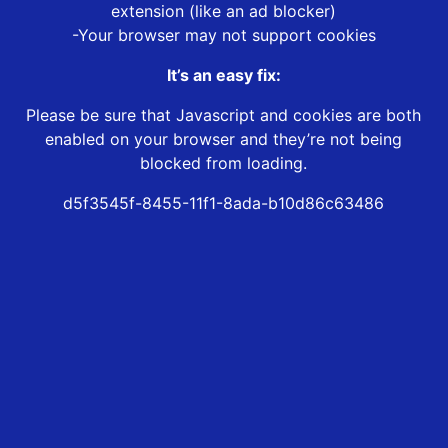
extension (like an ad blocker)
-Your browser may not support cookies
It’s an easy fix:
Please be sure that Javascript and cookies are both
enabled on your browser and they’re not being
blocked from loading.
d5f3545f-8455-11f1-8ada-b10d86c63486