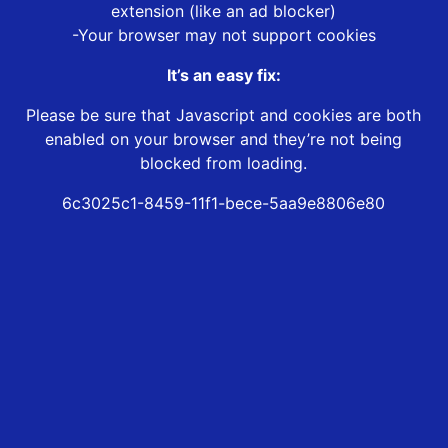
extension (like an ad blocker)
-Your browser may not support cookies
It’s an easy fix:
Please be sure that Javascript and cookies are both
enabled on your browser and they’re not being
blocked from loading.
6c3025c1-8459-11f1-bece-5aa9e8806e80