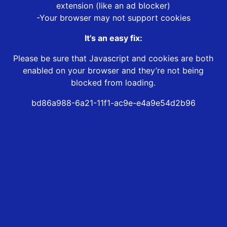
extension (like an ad blocker)
-Your browser may not support cookies
It’s an easy fix:
Please be sure that Javascript and cookies are both
enabled on your browser and they’re not being
blocked from loading.
bd86a988-6a21-11f1-ac9e-e4a9e54d2b96