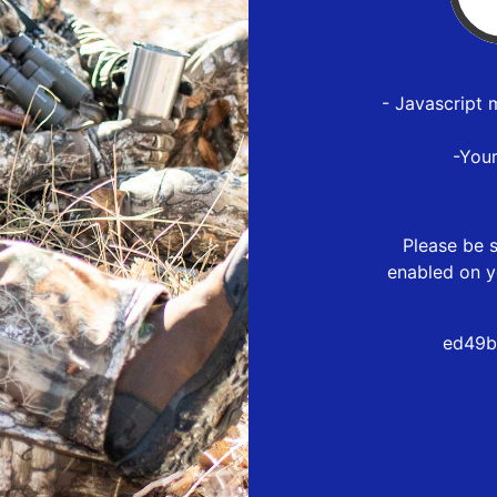
- Javascript 
-You
Please be s
enabled on y
ed49b