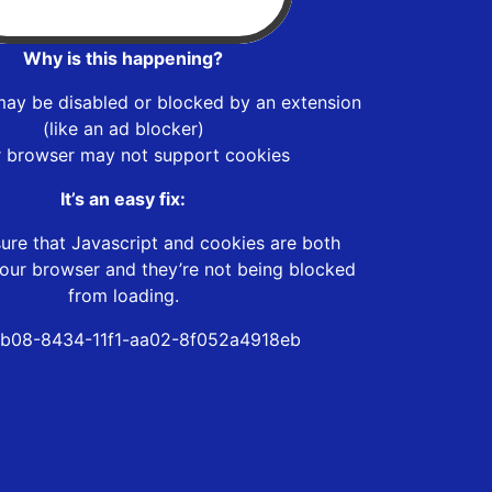
Why is this happening?
may be disabled or blocked by an extension
(like an ad blocker)
r browser may not support cookies
It’s an easy fix:
ure that Javascript and cookies are both
our browser and they’re not being blocked
from loading.
b08-8434-11f1-aa02-8f052a4918eb