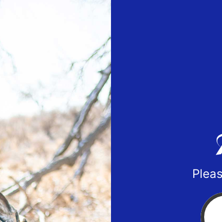
Pleas