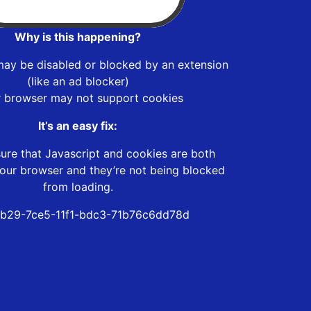
Why is this happening?
may be disabled or blocked by an extension
(like an ad blocker)
r browser may not support cookies
It’s an easy fix:
ure that Javascript and cookies are both
our browser and they’re not being blocked
from loading.
b29-7ce5-11f1-bdc3-71b76c6dd78d