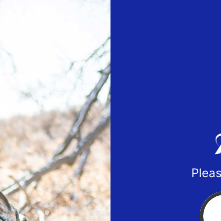
Pleas