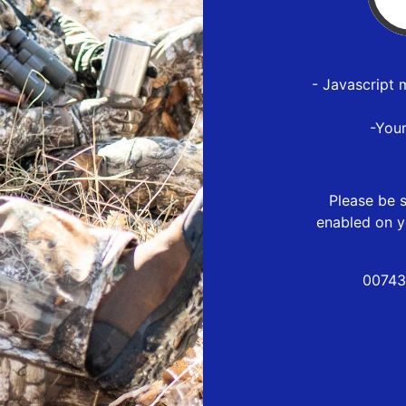
- Javascript 
-You
Please be s
enabled on y
00743