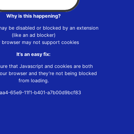
Why is this happening?
may be disabled or blocked by an extension
(like an ad blocker)
r browser may not support cookies
It’s an easy fix:
ure that Javascript and cookies are both
our browser and they’re not being blocked
from loading.
aa4-65e9-11f1-b401-a7b00d9bcf83