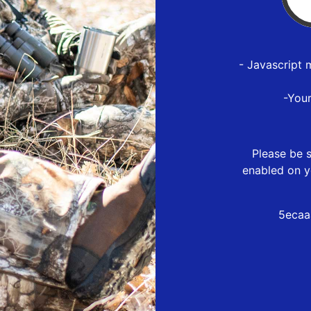
- Javascript 
-You
Please be s
enabled on y
5ecaa