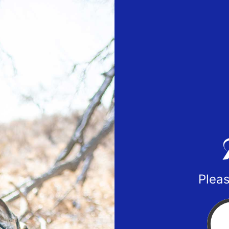
Pleas