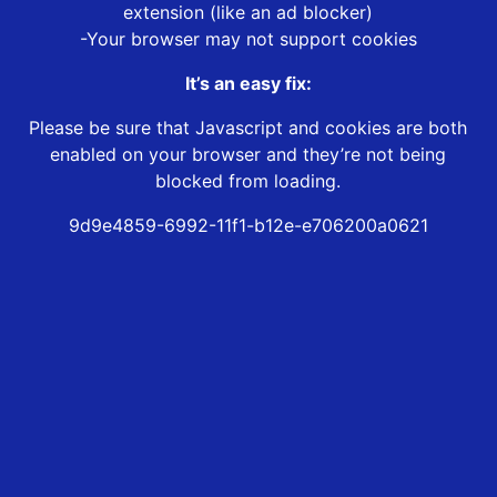
extension (like an ad blocker)
-Your browser may not support cookies
It’s an easy fix:
Please be sure that Javascript and cookies are both
enabled on your browser and they’re not being
blocked from loading.
9d9e4859-6992-11f1-b12e-e706200a0621