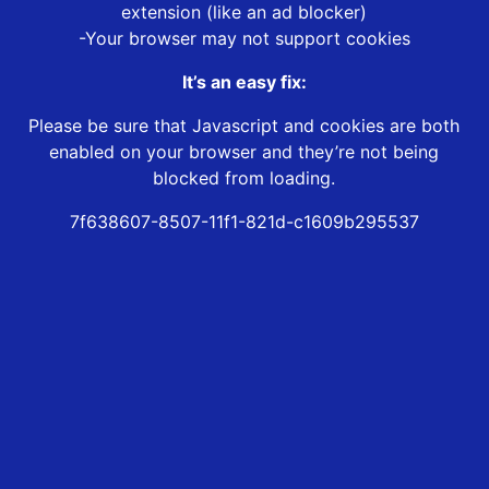
extension (like an ad blocker)
-Your browser may not support cookies
It’s an easy fix:
Please be sure that Javascript and cookies are both
enabled on your browser and they’re not being
blocked from loading.
7f638607-8507-11f1-821d-c1609b295537