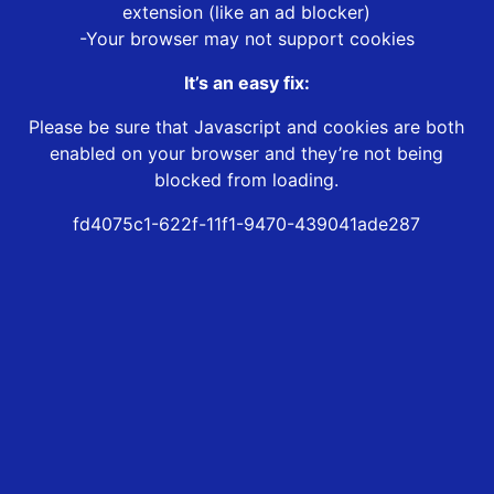
extension (like an ad blocker)
-Your browser may not support cookies
It’s an easy fix:
Please be sure that Javascript and cookies are both
enabled on your browser and they’re not being
blocked from loading.
fd4075c1-622f-11f1-9470-439041ade287