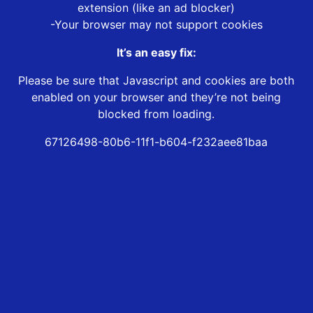
extension (like an ad blocker)
-Your browser may not support cookies
It’s an easy fix:
Please be sure that Javascript and cookies are both
enabled on your browser and they’re not being
blocked from loading.
67126498-80b6-11f1-b604-f232aee81baa