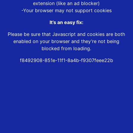
extension (like an ad blocker)
-Your browser may not support cookies
It’s an easy fix:
Please be sure that Javascript and cookies are both
enabled on your browser and they’re not being
blocked from loading.
f8492908-851e-11f1-8a4b-f9307feee22b