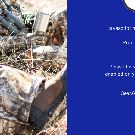
- Javascript 
-You
Please be s
enabled on y
3eac6