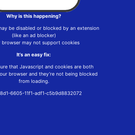
Why is this happening?
may be disabled or blocked by an extension
(like an ad blocker)
r browser may not support cookies
It’s an easy fix:
ure that Javascript and cookies are both
our browser and they’re not being blocked
from loading.
8d1-6605-11f1-adf1-c5b9d8832072