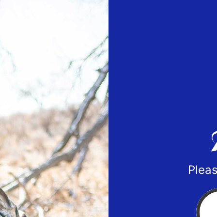
Pleas