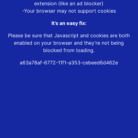
extension (like an ad blocker)
-Your browser may not support cookies
It’s an easy fix:
Please be sure that Javascript and cookies are both
enabled on your browser and they’re not being
blocked from loading.
a63a78af-6772-11f1-a353-cebeed6d462e