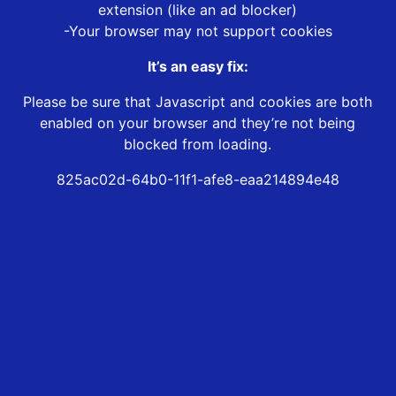
extension (like an ad blocker)
-Your browser may not support cookies
It’s an easy fix:
Please be sure that Javascript and cookies are both
enabled on your browser and they’re not being
blocked from loading.
825ac02d-64b0-11f1-afe8-eaa214894e48