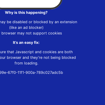
Why is this happening?
may be disabled or blocked by an extension
(like an ad blocker)
r browser may not support cookies
It’s an easy fix:
ure that Javascript and cookies are both
our browser and they’re not being blocked
from loading.
99e-67f0-11f1-900a-789c027adc5b