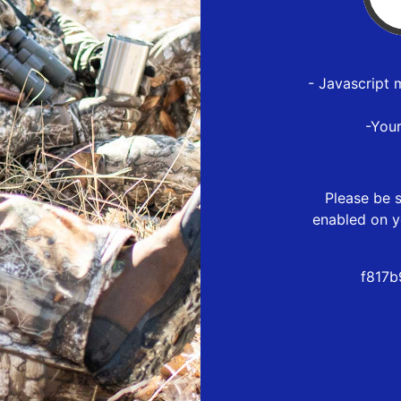
- Javascript 
-You
Please be s
enabled on y
f817b