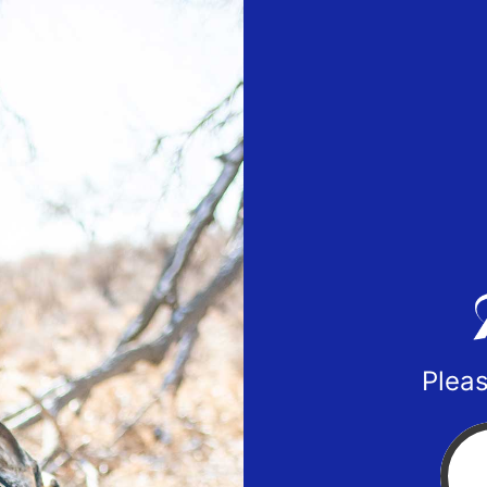
Pleas