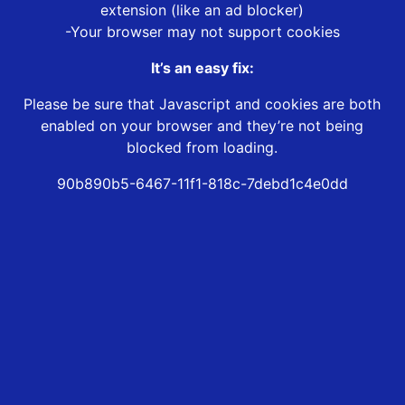
extension (like an ad blocker)
-Your browser may not support cookies
It’s an easy fix:
Please be sure that Javascript and cookies are both
enabled on your browser and they’re not being
blocked from loading.
90b890b5-6467-11f1-818c-7debd1c4e0dd