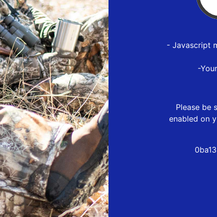
- Javascript 
-You
Please be s
enabled on y
0ba13