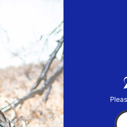
Pleas