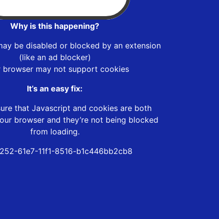
Why is this happening?
may be disabled or blocked by an extension
(like an ad blocker)
r browser may not support cookies
It’s an easy fix:
ure that Javascript and cookies are both
our browser and they’re not being blocked
from loading.
252-61e7-11f1-8516-b1c446bb2cb8