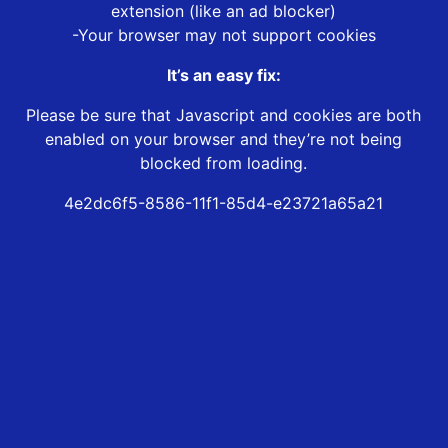
extension (like an ad blocker)
-Your browser may not support cookies
It’s an easy fix:
Please be sure that Javascript and cookies are both
enabled on your browser and they’re not being
blocked from loading.
4e2dc6f5-8586-11f1-85d4-e23721a65a21