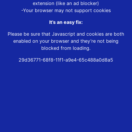
extension (like an ad blocker)
-Your browser may not support cookies
It’s an easy fix:
Please be sure that Javascript and cookies are both
enabled on your browser and they’re not being
blocked from loading.
29d36771-68f8-11f1-a9e4-65c488a0d8a5