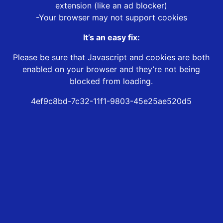
extension (like an ad blocker)
-Your browser may not support cookies
It’s an easy fix:
Please be sure that Javascript and cookies are both
enabled on your browser and they’re not being
blocked from loading.
4ef9c8bd-7c32-11f1-9803-45e25ae520d5