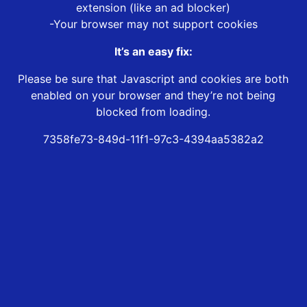
extension (like an ad blocker)
-Your browser may not support cookies
It’s an easy fix:
Please be sure that Javascript and cookies are both
enabled on your browser and they’re not being
blocked from loading.
7358fe73-849d-11f1-97c3-4394aa5382a2