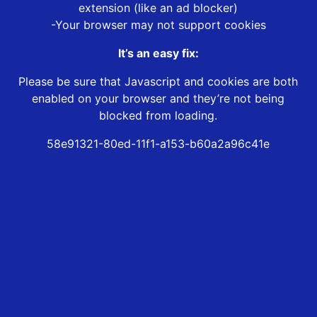
extension (like an ad blocker)
-Your browser may not support cookies
It’s an easy fix:
Please be sure that Javascript and cookies are both
enabled on your browser and they’re not being
blocked from loading.
58e91321-80ed-11f1-a153-b60a2a96c41e