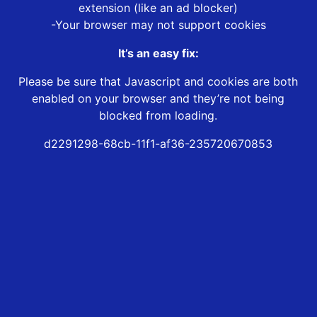
extension (like an ad blocker)
-Your browser may not support cookies
It’s an easy fix:
Please be sure that Javascript and cookies are both
enabled on your browser and they’re not being
blocked from loading.
d2291298-68cb-11f1-af36-235720670853