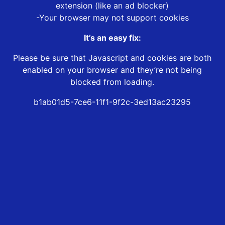
extension (like an ad blocker)
-Your browser may not support cookies
It’s an easy fix:
Please be sure that Javascript and cookies are both
enabled on your browser and they’re not being
blocked from loading.
b1ab01d5-7ce6-11f1-9f2c-3ed13ac23295