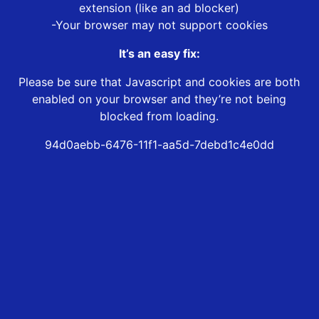
extension (like an ad blocker)
-Your browser may not support cookies
It’s an easy fix:
Please be sure that Javascript and cookies are both
enabled on your browser and they’re not being
blocked from loading.
94d0aebb-6476-11f1-aa5d-7debd1c4e0dd