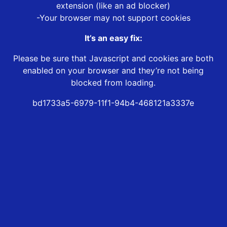
extension (like an ad blocker)
-Your browser may not support cookies
It’s an easy fix:
Please be sure that Javascript and cookies are both
enabled on your browser and they’re not being
blocked from loading.
bd1733a5-6979-11f1-94b4-468121a3337e