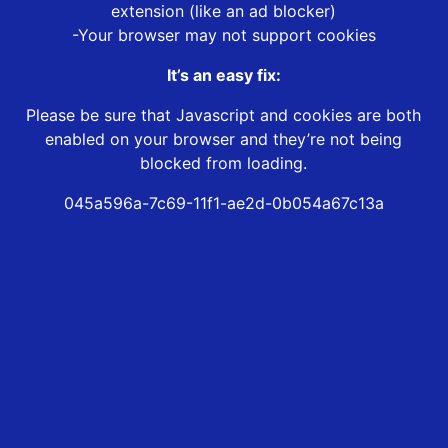
extension (like an ad blocker)
-Your browser may not support cookies
It’s an easy fix:
Please be sure that Javascript and cookies are both
enabled on your browser and they’re not being
blocked from loading.
045a596a-7c69-11f1-ae2d-0b054a67c13a