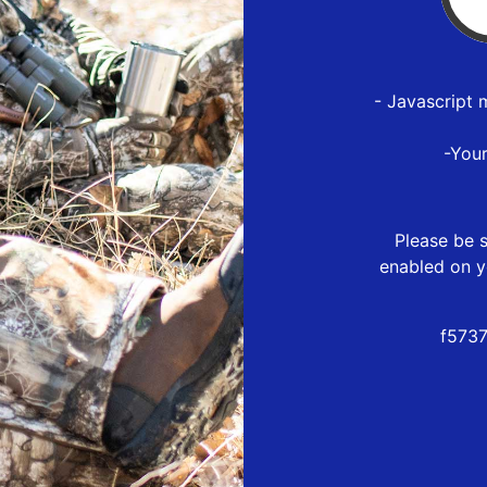
- Javascript 
-You
Please be s
enabled on y
f573