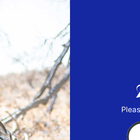
Pleas