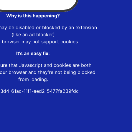
Why is this happening?
may be disabled or blocked by an extension
(like an ad blocker)
r browser may not support cookies
It’s an easy fix:
ure that Javascript and cookies are both
our browser and they’re not being blocked
from loading.
73d4-61ac-11f1-aed2-5477fa239fdc