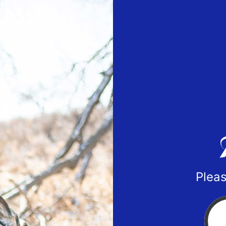
Pleas