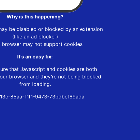
Why is this happening?
may be disabled or blocked by an extension
(like an ad blocker)
r browser may not support cookies
It’s an easy fix:
ure that Javascript and cookies are both
our browser and they’re not being blocked
from loading.
13c-85aa-11f1-9473-73bdbef69ada