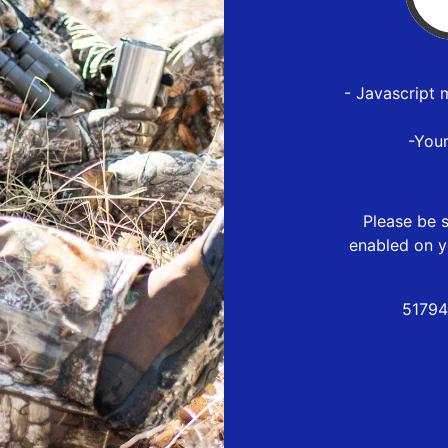
- Javascript 
-You
Please be s
enabled on y
51794