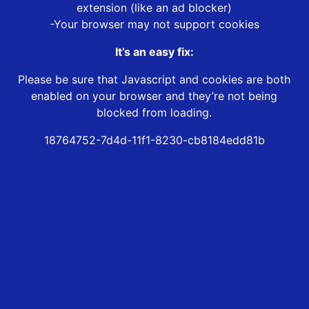
extension (like an ad blocker)
-Your browser may not support cookies
It’s an easy fix:
Please be sure that Javascript and cookies are both
enabled on your browser and they’re not being
blocked from loading.
18764752-7d4d-11f1-8230-cb8184edd81b