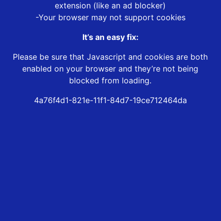
extension (like an ad blocker)
-Your browser may not support cookies
It’s an easy fix:
Please be sure that Javascript and cookies are both
enabled on your browser and they’re not being
blocked from loading.
4a76f4d1-821e-11f1-84d7-19ce712464da