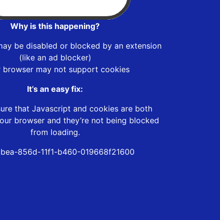
Why is this happening?
may be disabled or blocked by an extension
(like an ad blocker)
r browser may not support cookies
It’s an easy fix:
ure that Javascript and cookies are both
our browser and they’re not being blocked
from loading.
bea-856d-11f1-b460-019668f21600