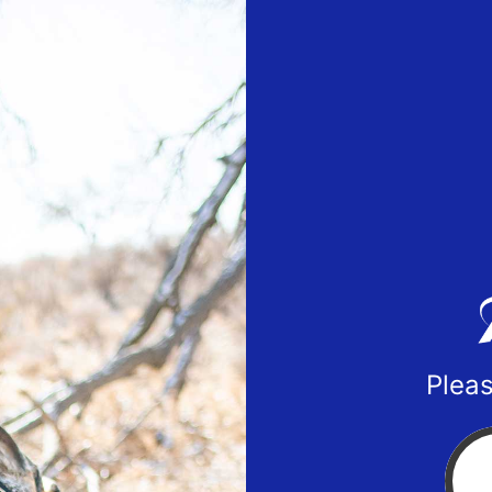
Pleas