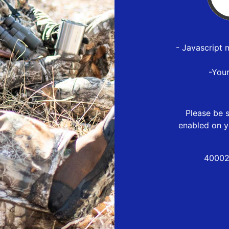
- Javascript 
-You
Please be s
enabled on y
40002