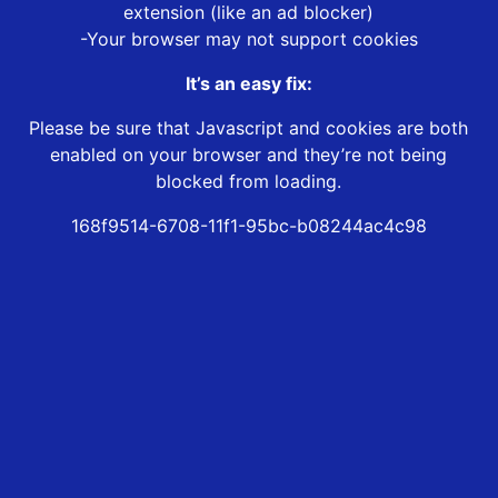
extension (like an ad blocker)
-Your browser may not support cookies
It’s an easy fix:
Please be sure that Javascript and cookies are both
enabled on your browser and they’re not being
blocked from loading.
168f9514-6708-11f1-95bc-b08244ac4c98