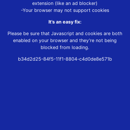
extension (like an ad blocker)
-Your browser may not support cookies
It’s an easy fix:
Please be sure that Javascript and cookies are both
enabled on your browser and they’re not being
blocked from loading.
b34d2d25-84f5-11f1-8804-c4d0de8e571b