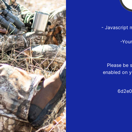
- Javascript 
-You
Please be s
enabled on y
6d2e0