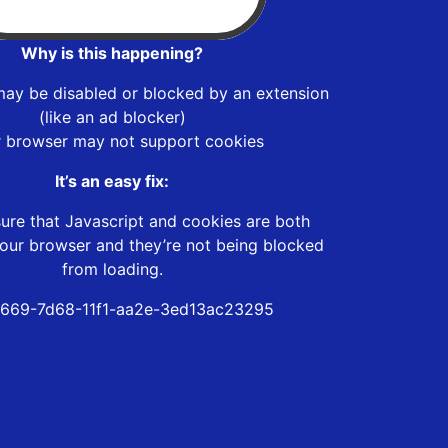
Why is this happening?
may be disabled or blocked by an extension
(like an ad blocker)
r browser may not support cookies
It’s an easy fix:
ure that Javascript and cookies are both
our browser and they’re not being blocked
from loading.
669-7d68-11f1-aa2e-3ed13ac23295