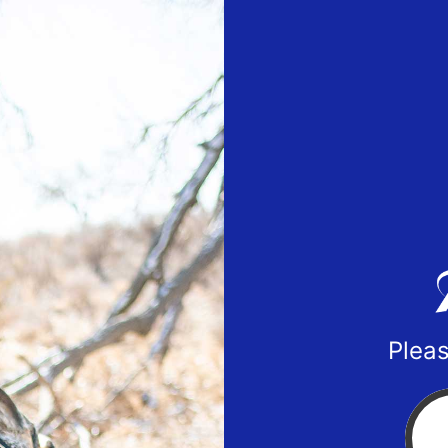
Pleas