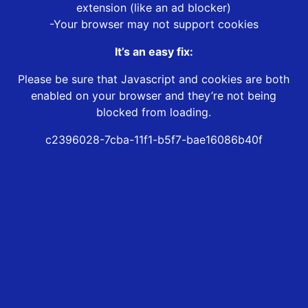
extension (like an ad blocker)
-Your browser may not support cookies
It’s an easy fix:
Please be sure that Javascript and cookies are both
enabled on your browser and they’re not being
blocked from loading.
c2396028-7cba-11f1-b5f7-bae16086b40f