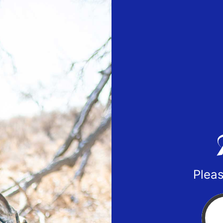
Pleas