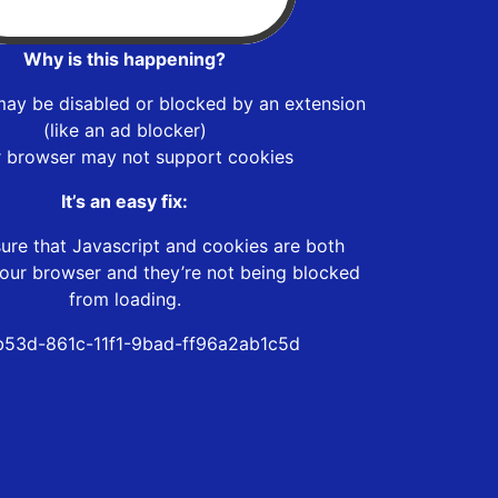
Why is this happening?
may be disabled or blocked by an extension
(like an ad blocker)
r browser may not support cookies
It’s an easy fix:
ure that Javascript and cookies are both
our browser and they’re not being blocked
from loading.
53d-861c-11f1-9bad-ff96a2ab1c5d