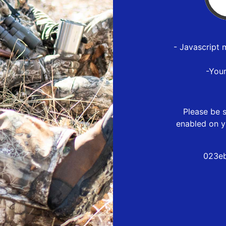
- Javascript 
-You
Please be s
enabled on y
023eb