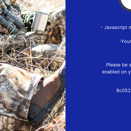
- Javascript 
-You
Please be s
enabled on y
8c052