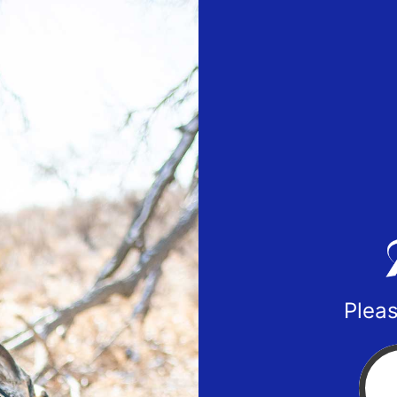
Pleas