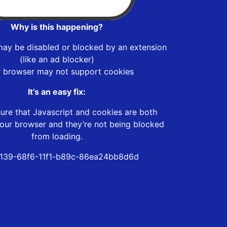
Why is this happening?
may be disabled or blocked by an extension
(like an ad blocker)
r browser may not support cookies
It’s an easy fix:
ure that Javascript and cookies are both
our browser and they’re not being blocked
from loading.
139-68f6-11f1-b89c-86ea24bb8d6d