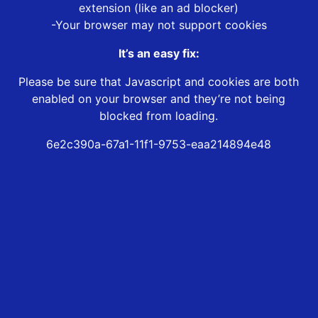
extension (like an ad blocker)
-Your browser may not support cookies
It’s an easy fix:
Please be sure that Javascript and cookies are both
enabled on your browser and they’re not being
blocked from loading.
6e2c390a-67a1-11f1-9753-eaa214894e48