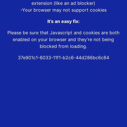
extension (like an ad blocker)
-Your browser may not support cookies
It’s an easy fix:
Please be sure that Javascript and cookies are both
enabled on your browser and they’re not being
blocked from loading.
37e901c1-8033-11f1-b2c6-44d286bc6c84