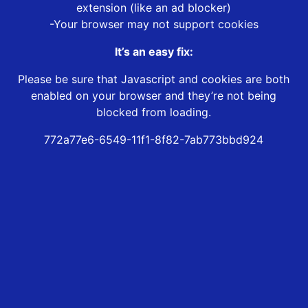
extension (like an ad blocker)
-Your browser may not support cookies
It’s an easy fix:
Please be sure that Javascript and cookies are both
enabled on your browser and they’re not being
blocked from loading.
772a77e6-6549-11f1-8f82-7ab773bbd924