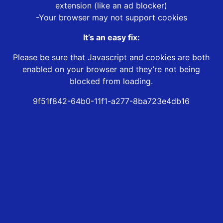
extension (like an ad blocker)
-Your browser may not support cookies
It’s an easy fix:
Please be sure that Javascript and cookies are both
enabled on your browser and they’re not being
blocked from loading.
9f51f842-64b0-11f1-a277-8ba723e4db16